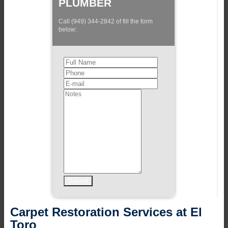
PLUMBER
Call (949) 344-2842 of fill the form
below:
Carpet Restoration Services at El
Toro