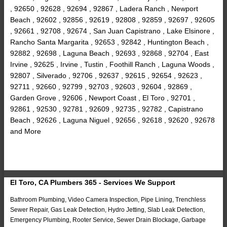
, 92650 , 92628 , 92694 , 92867 , Ladera Ranch , Newport
Beach , 92602 , 92856 , 92619 , 92808 , 92859 , 92697 , 92605
, 92661 , 92708 , 92674 , San Juan Capistrano , Lake Elsinore ,
Rancho Santa Margarita , 92653 , 92842 , Huntington Beach ,
92882 , 92698 , Laguna Beach , 92693 , 92868 , 92704 , East
Irvine , 92625 , Irvine , Tustin , Foothill Ranch , Laguna Woods ,
92807 , Silverado , 92706 , 92637 , 92615 , 92654 , 92623 ,
92711 , 92660 , 92799 , 92703 , 92603 , 92604 , 92869 ,
Garden Grove , 92606 , Newport Coast , El Toro , 92701 ,
92861 , 92530 , 92781 , 92609 , 92735 , 92782 , Capistrano
Beach , 92626 , Laguna Niguel , 92656 , 92618 , 92620 , 92678
and More
El Toro, CA Plumbers 365 - Services We Support
Bathroom Plumbing, Video Camera Inspection, Pipe Lining, Trenchless
Sewer Repair, Gas Leak Detection, Hydro Jetting, Slab Leak Detection,
Emergency Plumbing, Rooter Service, Sewer Drain Blockage, Garbage