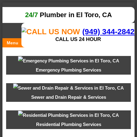
24/7
Plumber in El Toro, CA
(949) 344-2842
CALL US 24 HOUR
Menu
Emergency Plumbing Services
Sewer and Drain Repair & Services
Residential Plumbing Services