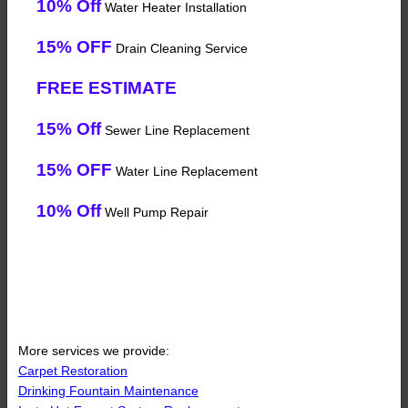
10% Off
Water Heater Installation
15% OFF
Drain Cleaning Service
FREE ESTIMATE
15% Off
Sewer Line Replacement
15% OFF
Water Line Replacement
10% Off
Well Pump Repair
More services we provide:
Carpet Restoration
Drinking Fountain Maintenance