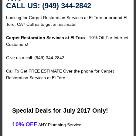
CALL US: (949) 344-2842
Looking for Carpet Restoration Services at El Toro or around El
Toro, CA? Call us to get an estimate!
Carpet Restoration Services at El Toro
- 10% Off For Internet
Customers!
Give us a call: (949) 344-2842
Call To Get FREE ESTIMATE Over the phone for Carpet
Restoration Services at El Toro !
Special Deals for July 2017 Only!
10% OFF
ANY Plumbing Service