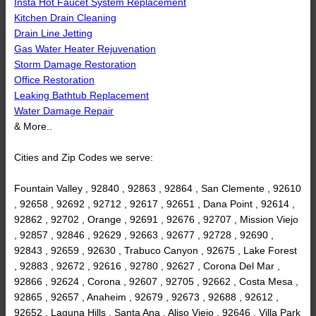
Insta Hot Faucet System Replacement
Kitchen Drain Cleaning
Drain Line Jetting
Gas Water Heater Rejuvenation
Storm Damage Restoration
Office Restoration
Leaking Bathtub Replacement
Water Damage Repair
& More..
Cities and Zip Codes we serve:
Fountain Valley , 92840 , 92863 , 92864 , San Clemente , 92610
, 92658 , 92692 , 92712 , 92617 , 92651 , Dana Point , 92614 ,
92862 , 92702 , Orange , 92691 , 92676 , 92707 , Mission Viejo
, 92857 , 92846 , 92629 , 92663 , 92677 , 92728 , 92690 ,
92843 , 92659 , 92630 , Trabuco Canyon , 92675 , Lake Forest
, 92883 , 92672 , 92616 , 92780 , 92627 , Corona Del Mar ,
92866 , 92624 , Corona , 92607 , 92705 , 92662 , Costa Mesa ,
92865 , 92657 , Anaheim , 92679 , 92673 , 92688 , 92612 ,
92652 , Laguna Hills , Santa Ana , Aliso Viejo , 92646 , Villa Park