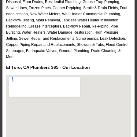
Disposal, Floor Drains, Residential Plumbing, Grease Trap Pumping,
Sewer Lines, Frozen Pipes, Copper Repiping, Septic & Drain Fields, Foul
odor location, New Water Meters, Wall Heater, Commercial Plumbing,
Backflow Testing, Mold Removal, Tankless Water Heater Installation,
Remodeling, Grease Interceptors, Backflow Repair, Re-Piping, Pipe
Bursting, Water Heaters, Water Damage Restoration, High Pressure
Jetting, Sewer Repair and Replacements, Sump pumps, Leak Detection,
Copper Piping Repair and Replacements, Showers & Tubs, Flood Control,
Stoppages, Earthquake Valves, General Plumbing, Drain Cleaning, &
More..
El Toro, CA Plumbers 365 - Our Location