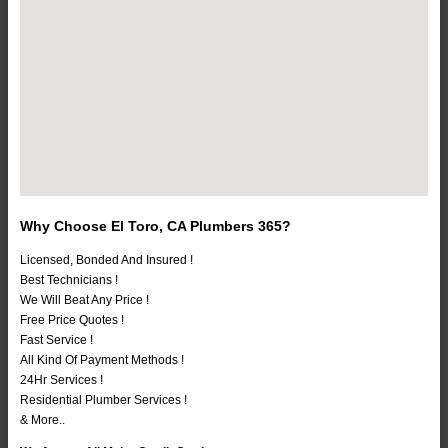
Why Choose El Toro, CA Plumbers 365?
Licensed, Bonded And Insured !
Best Technicians !
We Will Beat Any Price !
Free Price Quotes !
Fast Service !
All Kind Of Payment Methods !
24Hr Services !
Residential Plumber Services !
& More..