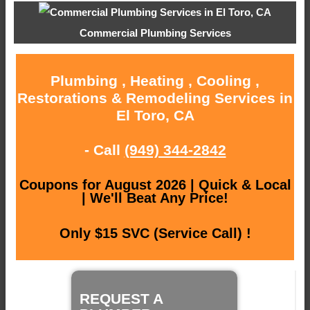
Commercial Plumbing Services
Plumbing , Heating , Cooling ,
Restorations & Remodeling Services in
El Toro, CA
- Call
(949) 344-2842
Coupons for August 2026 | Quick & Local
| We'll Beat Any Price!
Only $15 SVC (Service Call) !
REQUEST A