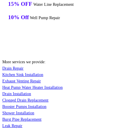
15% OFF
Water Line Replacement
10% Off
Well Pump Repair
More services we provide:
Drain Repair
Kitchen Sink Installation
Exhaust Venting Repair
Heat Pump Water Heater Installation
Drain Installation
Clogged Drain Replacement
Booster Pumps Installation
Shower Installation
Burst Pipe Replacement
Leak Repair