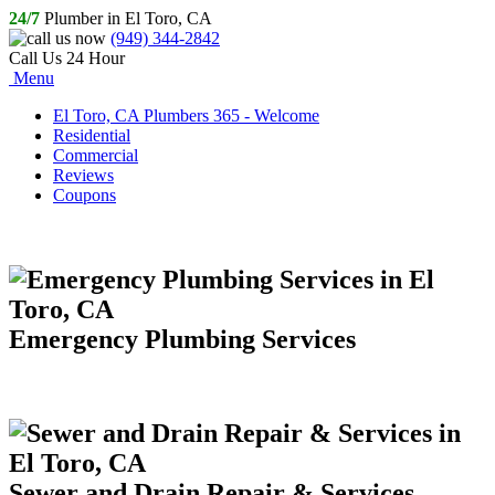
24/7
Plumber in El Toro, CA
(949) 344-2842
Call Us 24 Hour
Menu
El Toro, CA Plumbers 365 - Welcome
Residential
Commercial
Reviews
Coupons
Emergency Plumbing Services
Sewer and Drain Repair & Services