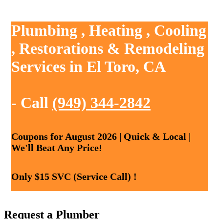
Plumbing , Heating , Cooling
, Restorations & Remodeling
Services in El Toro, CA
- Call
(949) 344-2842
Coupons for August 2026 | Quick & Local |
We'll Beat Any Price!
Only $15 SVC (Service Call) !
Request a Plumber