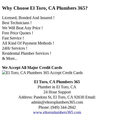
Why Choose El Toro, CA Plumbers 365?
Licensed, Bonded And Insured !
Best Technicians !
We Will Beat Any Price !
Free Price Quotes !
Fast Service !
All Kind Of Payment Methods !
24Hr Services !
Residential Plumber Services !
& More..
We Accept All Major Credit Cards
El Toro, CA Plumbers 365
Plumber in El Toro, CA
24 Hour Support
Address:
Pandora St
,
El Toro
,
CA
92630
Email:
admin@eltoroplumbers365.com
Phone:
(949) 344-2842
www.eltoroplumbers365.com