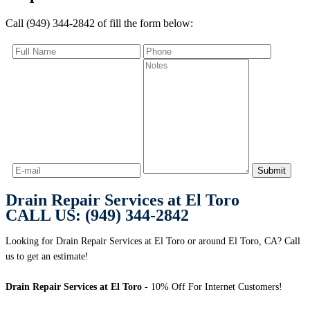
Call (949) 344-2842 of fill the form below:
Drain Repair Services at El Toro
CALL US: (949) 344-2842
Looking for Drain Repair Services at El Toro or around El Toro, CA? Call
us to get an estimate!
Drain Repair Services at El Toro
- 10% Off For Internet Customers!