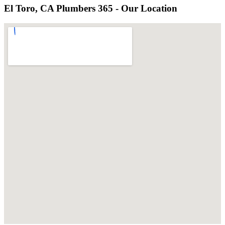
El Toro, CA Plumbers 365 - Our Location