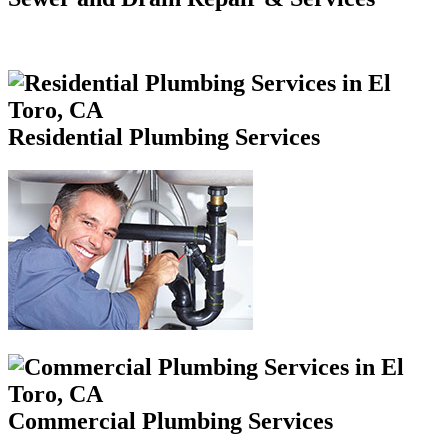
Residential Plumbing Services
Commercial Plumbing Services