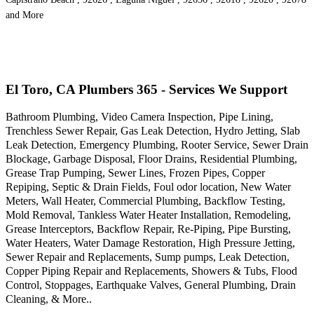
and More
El Toro, CA Plumbers 365 - Services We Support
Bathroom Plumbing, Video Camera Inspection, Pipe Lining,
Trenchless Sewer Repair, Gas Leak Detection, Hydro Jetting, Slab
Leak Detection, Emergency Plumbing, Rooter Service, Sewer Drain
Blockage, Garbage Disposal, Floor Drains, Residential Plumbing,
Grease Trap Pumping, Sewer Lines, Frozen Pipes, Copper
Repiping, Septic & Drain Fields, Foul odor location, New Water
Meters, Wall Heater, Commercial Plumbing, Backflow Testing,
Mold Removal, Tankless Water Heater Installation, Remodeling,
Grease Interceptors, Backflow Repair, Re-Piping, Pipe Bursting,
Water Heaters, Water Damage Restoration, High Pressure Jetting,
Sewer Repair and Replacements, Sump pumps, Leak Detection,
Copper Piping Repair and Replacements, Showers & Tubs, Flood
Control, Stoppages, Earthquake Valves, General Plumbing, Drain
Cleaning, & More..