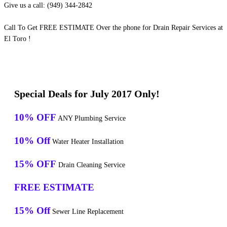
Give us a call: (949) 344-2842
Call To Get FREE ESTIMATE Over the phone for Drain Repair Services at
El Toro !
Special Deals for July 2017 Only!
10% OFF
ANY Plumbing Service
10% Off
Water Heater Installation
15% OFF
Drain Cleaning Service
FREE ESTIMATE
15% Off
Sewer Line Replacement