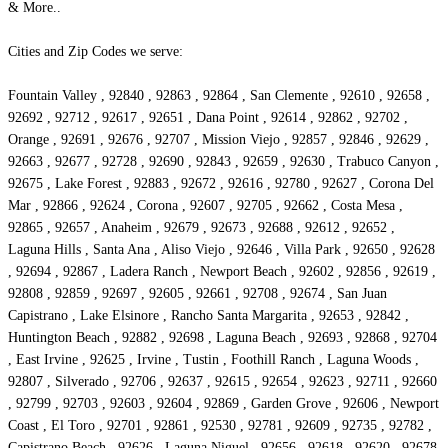
& More..
Cities and Zip Codes we serve:
Fountain Valley , 92840 , 92863 , 92864 , San Clemente , 92610 , 92658 ,
92692 , 92712 , 92617 , 92651 , Dana Point , 92614 , 92862 , 92702 ,
Orange , 92691 , 92676 , 92707 , Mission Viejo , 92857 , 92846 , 92629 ,
92663 , 92677 , 92728 , 92690 , 92843 , 92659 , 92630 , Trabuco Canyon ,
92675 , Lake Forest , 92883 , 92672 , 92616 , 92780 , 92627 , Corona Del
Mar , 92866 , 92624 , Corona , 92607 , 92705 , 92662 , Costa Mesa ,
92865 , 92657 , Anaheim , 92679 , 92673 , 92688 , 92612 , 92652 ,
Laguna Hills , Santa Ana , Aliso Viejo , 92646 , Villa Park , 92650 , 92628
, 92694 , 92867 , Ladera Ranch , Newport Beach , 92602 , 92856 , 92619 ,
92808 , 92859 , 92697 , 92605 , 92661 , 92708 , 92674 , San Juan
Capistrano , Lake Elsinore , Rancho Santa Margarita , 92653 , 92842 ,
Huntington Beach , 92882 , 92698 , Laguna Beach , 92693 , 92868 , 92704
, East Irvine , 92625 , Irvine , Tustin , Foothill Ranch , Laguna Woods ,
92807 , Silverado , 92706 , 92637 , 92615 , 92654 , 92623 , 92711 , 92660
, 92799 , 92703 , 92603 , 92604 , 92869 , Garden Grove , 92606 , Newport
Coast , El Toro , 92701 , 92861 , 92530 , 92781 , 92609 , 92735 , 92782 ,
Capistrano Beach , 92626 , Laguna Niguel , 92656 , 92618 , 92620 , 92678