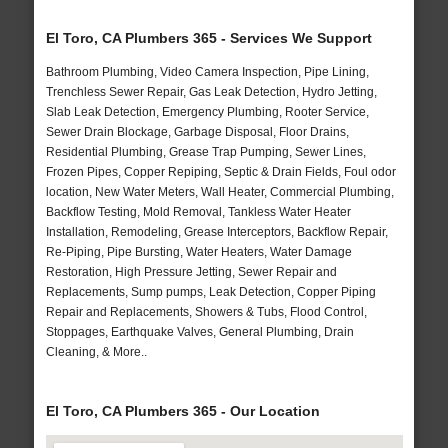
El Toro, CA Plumbers 365 - Services We Support
Bathroom Plumbing, Video Camera Inspection, Pipe Lining,
Trenchless Sewer Repair, Gas Leak Detection, Hydro Jetting,
Slab Leak Detection, Emergency Plumbing, Rooter Service,
Sewer Drain Blockage, Garbage Disposal, Floor Drains,
Residential Plumbing, Grease Trap Pumping, Sewer Lines,
Frozen Pipes, Copper Repiping, Septic & Drain Fields, Foul odor
location, New Water Meters, Wall Heater, Commercial Plumbing,
Backflow Testing, Mold Removal, Tankless Water Heater
Installation, Remodeling, Grease Interceptors, Backflow Repair,
Re-Piping, Pipe Bursting, Water Heaters, Water Damage
Restoration, High Pressure Jetting, Sewer Repair and
Replacements, Sump pumps, Leak Detection, Copper Piping
Repair and Replacements, Showers & Tubs, Flood Control,
Stoppages, Earthquake Valves, General Plumbing, Drain
Cleaning, & More..
El Toro, CA Plumbers 365 - Our Location