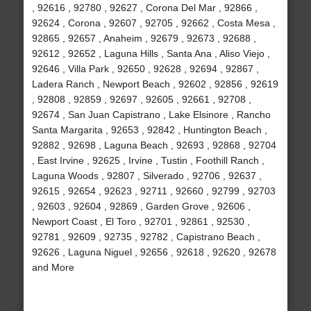
, 92616 , 92780 , 92627 , Corona Del Mar , 92866 ,
92624 , Corona , 92607 , 92705 , 92662 , Costa Mesa ,
92865 , 92657 , Anaheim , 92679 , 92673 , 92688 ,
92612 , 92652 , Laguna Hills , Santa Ana , Aliso Viejo ,
92646 , Villa Park , 92650 , 92628 , 92694 , 92867 ,
Ladera Ranch , Newport Beach , 92602 , 92856 , 92619
, 92808 , 92859 , 92697 , 92605 , 92661 , 92708 ,
92674 , San Juan Capistrano , Lake Elsinore , Rancho
Santa Margarita , 92653 , 92842 , Huntington Beach ,
92882 , 92698 , Laguna Beach , 92693 , 92868 , 92704
, East Irvine , 92625 , Irvine , Tustin , Foothill Ranch ,
Laguna Woods , 92807 , Silverado , 92706 , 92637 ,
92615 , 92654 , 92623 , 92711 , 92660 , 92799 , 92703
, 92603 , 92604 , 92869 , Garden Grove , 92606 ,
Newport Coast , El Toro , 92701 , 92861 , 92530 ,
92781 , 92609 , 92735 , 92782 , Capistrano Beach ,
92626 , Laguna Niguel , 92656 , 92618 , 92620 , 92678
and More