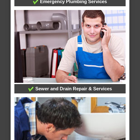
Emergency Plumbing Services
Sewer and Drain Repair & Services