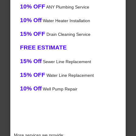
10% OFF
ANY Plumbing Service
10% Off
Water Heater Installation
15% OFF
Drain Cleaning Service
FREE ESTIMATE
15% Off
Sewer Line Replacement
15% OFF
Water Line Replacement
10% Off
Well Pump Repair
More services we provide: