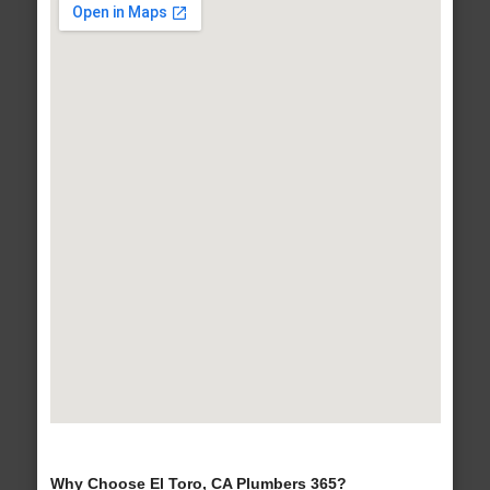
Why Choose El Toro, CA Plumbers 365?