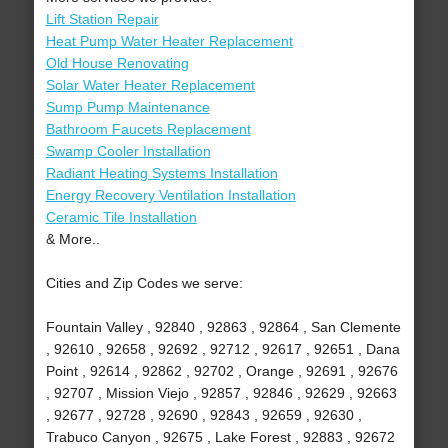
Lift Station Repair
Heat Pump Water Heater Replacement
Old House Renovating
Solar Water Heater Replacement
Sump Pump Maintenance
Bathroom Faucets Replacement
Swamp Cooler Installation
Radiant Heating Systems Installation
Energy Recovery Ventilation Installation
Ceramic Tile Installation
& More..
Cities and Zip Codes we serve:
Fountain Valley , 92840 , 92863 , 92864 , San Clemente
, 92610 , 92658 , 92692 , 92712 , 92617 , 92651 , Dana
Point , 92614 , 92862 , 92702 , Orange , 92691 , 92676
, 92707 , Mission Viejo , 92857 , 92846 , 92629 , 92663
, 92677 , 92728 , 92690 , 92843 , 92659 , 92630 ,
Trabuco Canyon , 92675 , Lake Forest , 92883 , 92672