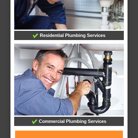
Residential Plumbing Services
Commercial Plumbing Services