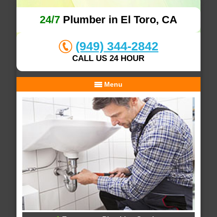
24/7
Plumber in El Toro, CA
(949) 344-2842
CALL US 24 HOUR
Menu