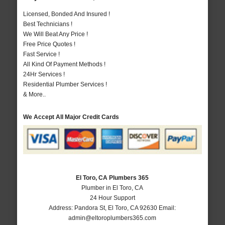
Licensed, Bonded And Insured !
Best Technicians !
We Will Beat Any Price !
Free Price Quotes !
Fast Service !
All Kind Of Payment Methods !
24Hr Services !
Residential Plumber Services !
& More..
We Accept All Major Credit Cards
El Toro, CA Plumbers 365
Plumber in El Toro, CA
24 Hour Support
Address:
Pandora St
,
El Toro
,
CA
92630
Email:
admin@eltoroplumbers365.com