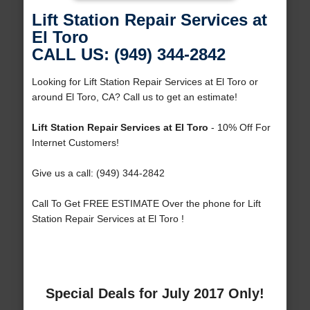
Lift Station Repair Services at
El Toro
CALL US: (949) 344-2842
Looking for Lift Station Repair Services at El Toro or
around El Toro, CA? Call us to get an estimate!
Lift Station Repair Services at El Toro
- 10% Off For
Internet Customers!
Give us a call: (949) 344-2842
Call To Get FREE ESTIMATE Over the phone for Lift
Station Repair Services at El Toro !
Special Deals for July 2017 Only!