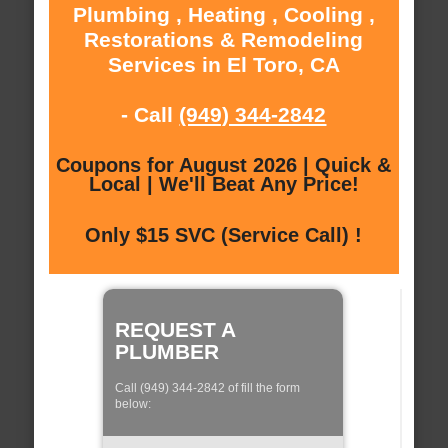
Plumbing , Heating , Cooling ,
Restorations & Remodeling
Services in El Toro, CA
- Call
(949) 344-2842
Coupons for August 2026 | Quick &
Local | We'll Beat Any Price!
Only $15 SVC (Service Call) !
REQUEST A
PLUMBER
Call (949) 344-2842 of fill the form
below: