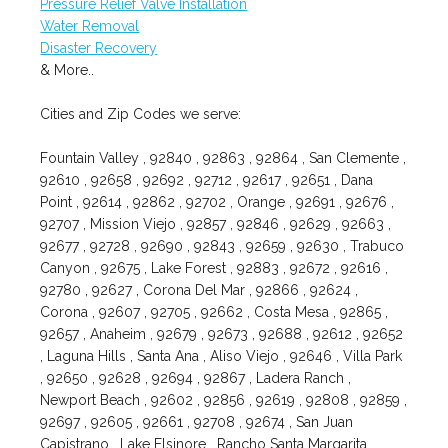
Pressure Relief Valve Installation
Water Removal
Disaster Recovery
& More..
Cities and Zip Codes we serve:
Fountain Valley , 92840 , 92863 , 92864 , San Clemente ,
92610 , 92658 , 92692 , 92712 , 92617 , 92651 , Dana
Point , 92614 , 92862 , 92702 , Orange , 92691 , 92676 ,
92707 , Mission Viejo , 92857 , 92846 , 92629 , 92663 ,
92677 , 92728 , 92690 , 92843 , 92659 , 92630 , Trabuco
Canyon , 92675 , Lake Forest , 92883 , 92672 , 92616 ,
92780 , 92627 , Corona Del Mar , 92866 , 92624 ,
Corona , 92607 , 92705 , 92662 , Costa Mesa , 92865 ,
92657 , Anaheim , 92679 , 92673 , 92688 , 92612 , 92652
, Laguna Hills , Santa Ana , Aliso Viejo , 92646 , Villa Park
, 92650 , 92628 , 92694 , 92867 , Ladera Ranch ,
Newport Beach , 92602 , 92856 , 92619 , 92808 , 92859 ,
92697 , 92605 , 92661 , 92708 , 92674 , San Juan
Capistrano , Lake Elsinore , Rancho Santa Margarita ,