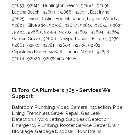
92653 , 92842 , Huntington Beach , 92882 , 92698 ,
Laguna Beach , 92693 , 92868 , 92704 , East Irvine ,
92625 , Irvine , Tustin , Foothill Ranch , Laguna Woods ,
92807 , Silverado , 92706 , 92637 , 92615 , 92654 , 92623
, 92711 , 92660 , 92799 , 92703 , 92603 , 92604 , 92869 ,
Garden Grove , 92606 , Newport Coast , El Toro , 92701 ,
92861 , 92530 , 92781 , 92609 , 92735 , 92782 ,
Capistrano Beach , 92626 , Laguna Niguel , 92656 ,
92618 , 92620 , 92678 and More
El Toro, CA Plumbers 365 - Services We
Support
Bathroom Plumbing, Video Camera Inspection, Pipe
Lining, Trenchless Sewer Repair, Gas Leak
Detection, Hydro Jetting, Slab Leak Detection,
Emergency Plumbing, Rooter Service, Sewer Drain
Blockage, Garbage Disposal, Floor Drains,