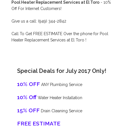
Pool Heater Replacement Services at El Toro
- 10%
Off For Internet Customers!
Give us a call: (949) 344-2842
Call To Get FREE ESTIMATE Over the phone for Pool
Heater Replacement Services at El Toro !
Special Deals for July 2017 Only!
10% OFF
ANY Plumbing Service
10% Off
Water Heater Installation
15% OFF
Drain Cleaning Service
FREE ESTIMATE