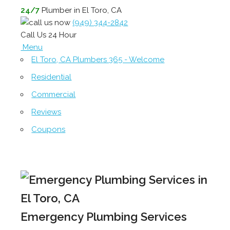
24/7
Plumber in El Toro, CA
(949) 344-2842
Call Us 24 Hour
Menu
El Toro, CA Plumbers 365 - Welcome
Residential
Commercial
Reviews
Coupons
Emergency Plumbing Services