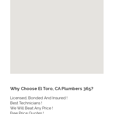
Why Choose El Toro, CA Plumbers 365?
Licensed, Bonded And Insured !
Best Technicians !
We Will Beat Any Price !
Free Price Quotes !