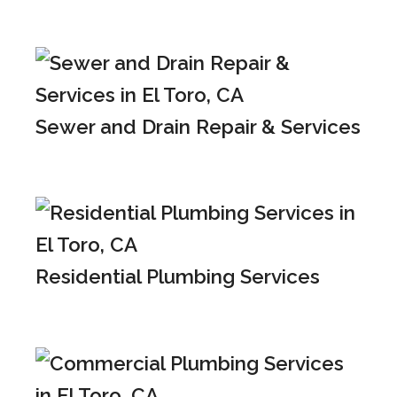
Sewer and Drain Repair & Services
Residential Plumbing Services