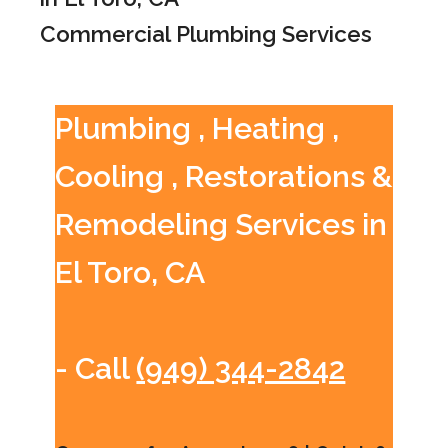
Commercial Plumbing Services
Plumbing , Heating ,
Cooling , Restorations &
Remodeling Services in
El Toro, CA
- Call
(949) 344-2842