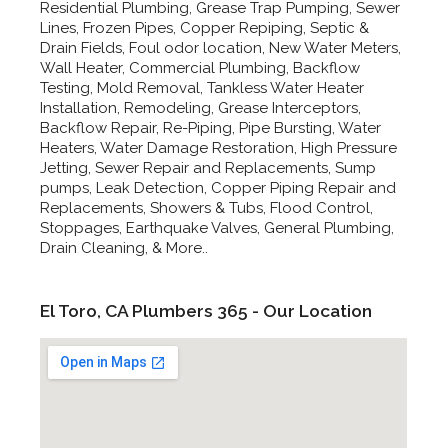
Residential Plumbing, Grease Trap Pumping, Sewer
Lines, Frozen Pipes, Copper Repiping, Septic &
Drain Fields, Foul odor location, New Water Meters,
Wall Heater, Commercial Plumbing, Backflow
Testing, Mold Removal, Tankless Water Heater
Installation, Remodeling, Grease Interceptors,
Backflow Repair, Re-Piping, Pipe Bursting, Water
Heaters, Water Damage Restoration, High Pressure
Jetting, Sewer Repair and Replacements, Sump
pumps, Leak Detection, Copper Piping Repair and
Replacements, Showers & Tubs, Flood Control,
Stoppages, Earthquake Valves, General Plumbing,
Drain Cleaning, & More..
El Toro, CA Plumbers 365 - Our Location