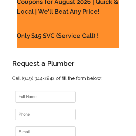
Coupons for August 2026 | Quick &
Local | We'll Beat Any Price!
Only $15 SVC (Service Call) !
Request a Plumber
Call (949) 344-2842 of fill the form below: