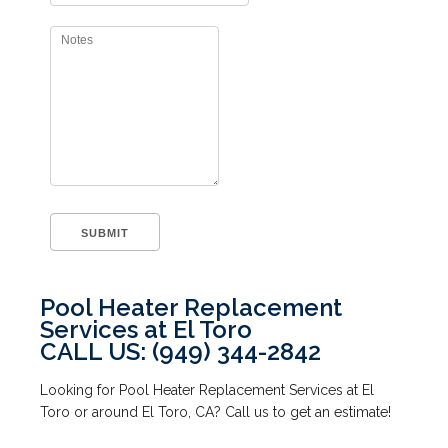
Pool Heater Replacement
Services at El Toro
CALL US: (949) 344-2842
Looking for Pool Heater Replacement Services at El
Toro or around El Toro, CA? Call us to get an estimate!