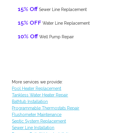
15% Off
Sewer Line Replacement
15% OFF
Water Line Replacement
10% Off
Well Pump Repair
More services we provide:
Pool Heater Replacement
Tankless Water Heater Repair
Bathtub Installation
Programmable Thermostats Repair
Flushometer Maintenance
Septic System Replacement
Sewer Line Installation