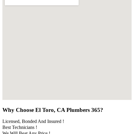
Why Choose El Toro, CA Plumbers 365?
Licensed, Bonded And Insured !
Best Technicians !
We Will Beat Any Price !