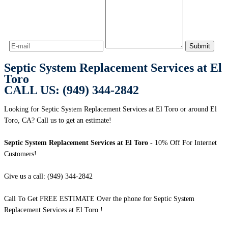
Septic System Replacement Services at El
Toro
CALL US: (949) 344-2842
Looking for Septic System Replacement Services at El Toro or around El
Toro, CA? Call us to get an estimate!
Septic System Replacement Services at El Toro
- 10% Off For Internet
Customers!
Give us a call: (949) 344-2842
Call To Get FREE ESTIMATE Over the phone for Septic System
Replacement Services at El Toro !