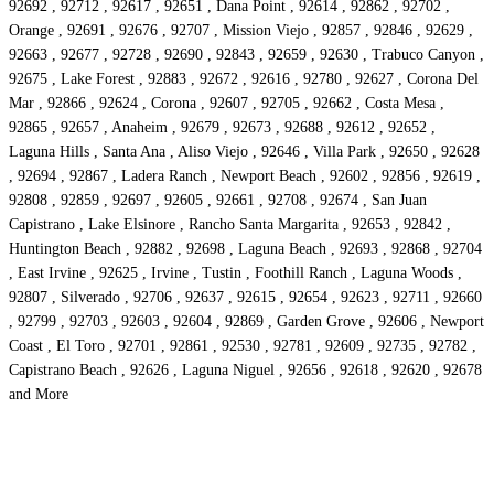
92692 , 92712 , 92617 , 92651 , Dana Point , 92614 , 92862 , 92702 ,
Orange , 92691 , 92676 , 92707 , Mission Viejo , 92857 , 92846 , 92629 ,
92663 , 92677 , 92728 , 92690 , 92843 , 92659 , 92630 , Trabuco Canyon ,
92675 , Lake Forest , 92883 , 92672 , 92616 , 92780 , 92627 , Corona Del
Mar , 92866 , 92624 , Corona , 92607 , 92705 , 92662 , Costa Mesa ,
92865 , 92657 , Anaheim , 92679 , 92673 , 92688 , 92612 , 92652 ,
Laguna Hills , Santa Ana , Aliso Viejo , 92646 , Villa Park , 92650 , 92628
, 92694 , 92867 , Ladera Ranch , Newport Beach , 92602 , 92856 , 92619 ,
92808 , 92859 , 92697 , 92605 , 92661 , 92708 , 92674 , San Juan
Capistrano , Lake Elsinore , Rancho Santa Margarita , 92653 , 92842 ,
Huntington Beach , 92882 , 92698 , Laguna Beach , 92693 , 92868 , 92704
, East Irvine , 92625 , Irvine , Tustin , Foothill Ranch , Laguna Woods ,
92807 , Silverado , 92706 , 92637 , 92615 , 92654 , 92623 , 92711 , 92660
, 92799 , 92703 , 92603 , 92604 , 92869 , Garden Grove , 92606 , Newport
Coast , El Toro , 92701 , 92861 , 92530 , 92781 , 92609 , 92735 , 92782 ,
Capistrano Beach , 92626 , Laguna Niguel , 92656 , 92618 , 92620 , 92678
and More