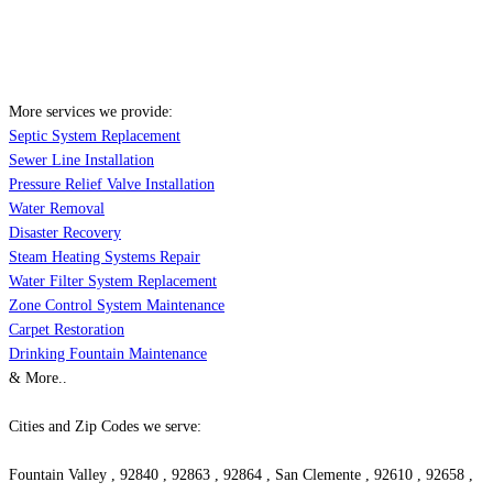
More services we provide:
Septic System Replacement
Sewer Line Installation
Pressure Relief Valve Installation
Water Removal
Disaster Recovery
Steam Heating Systems Repair
Water Filter System Replacement
Zone Control System Maintenance
Carpet Restoration
Drinking Fountain Maintenance
& More..
Cities and Zip Codes we serve:
Fountain Valley , 92840 , 92863 , 92864 , San Clemente , 92610 , 92658 ,