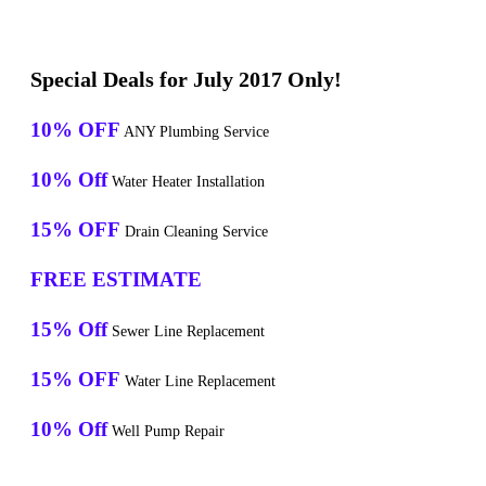
Special Deals for July 2017 Only!
10% OFF
ANY Plumbing Service
10% Off
Water Heater Installation
15% OFF
Drain Cleaning Service
FREE ESTIMATE
15% Off
Sewer Line Replacement
15% OFF
Water Line Replacement
10% Off
Well Pump Repair