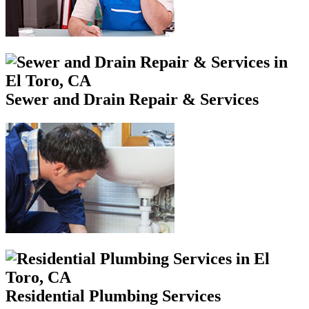
Sewer and Drain Repair & Services
Residential Plumbing Services