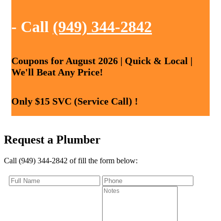
- Call
(949) 344-2842
Coupons for August 2026 | Quick & Local |
We'll Beat Any Price!
Only $15 SVC (Service Call) !
Request a Plumber
Call (949) 344-2842 of fill the form below: