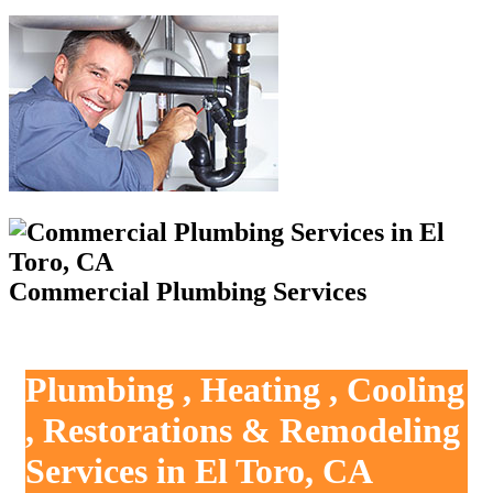
Commercial Plumbing Services
Plumbing , Heating , Cooling
, Restorations & Remodeling
Services in El Toro, CA