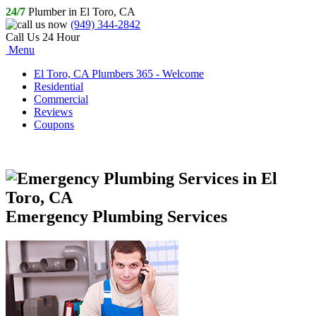
24/7
Plumber in El Toro, CA
(949) 344-2842
Call Us 24 Hour
Menu
El Toro, CA Plumbers 365 - Welcome
Residential
Commercial
Reviews
Coupons
Emergency Plumbing Services