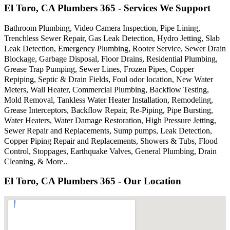
El Toro, CA Plumbers 365 - Services We Support
Bathroom Plumbing, Video Camera Inspection, Pipe Lining,
Trenchless Sewer Repair, Gas Leak Detection, Hydro Jetting, Slab
Leak Detection, Emergency Plumbing, Rooter Service, Sewer Drain
Blockage, Garbage Disposal, Floor Drains, Residential Plumbing,
Grease Trap Pumping, Sewer Lines, Frozen Pipes, Copper
Repiping, Septic & Drain Fields, Foul odor location, New Water
Meters, Wall Heater, Commercial Plumbing, Backflow Testing,
Mold Removal, Tankless Water Heater Installation, Remodeling,
Grease Interceptors, Backflow Repair, Re-Piping, Pipe Bursting,
Water Heaters, Water Damage Restoration, High Pressure Jetting,
Sewer Repair and Replacements, Sump pumps, Leak Detection,
Copper Piping Repair and Replacements, Showers & Tubs, Flood
Control, Stoppages, Earthquake Valves, General Plumbing, Drain
Cleaning, & More..
El Toro, CA Plumbers 365 - Our Location