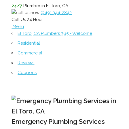
24/7
Plumber in El Toro, CA
(949) 344-2842
Call Us 24 Hour
Menu
El Toro, CA Plumbers 365 - Welcome
Residential
Commercial
Reviews
Coupons
Emergency Plumbing Services