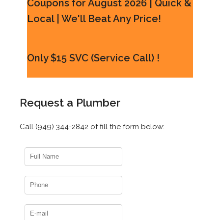
Coupons for August 2026 | Quick &
Local | We'll Beat Any Price!
Only $15 SVC (Service Call) !
Request a Plumber
Call (949) 344-2842 of fill the form below: