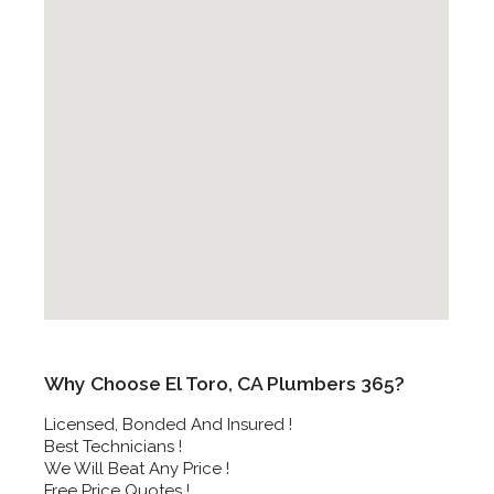
Why Choose El Toro, CA Plumbers 365?
Licensed, Bonded And Insured !
Best Technicians !
We Will Beat Any Price !
Free Price Quotes !