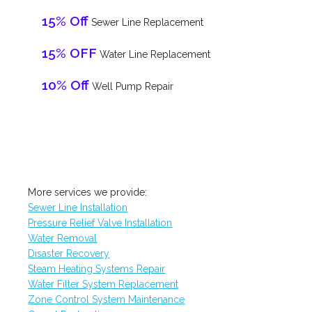
15% Off
Sewer Line Replacement
15% OFF
Water Line Replacement
10% Off
Well Pump Repair
More services we provide:
Sewer Line Installation
Pressure Relief Valve Installation
Water Removal
Disaster Recovery
Steam Heating Systems Repair
Water Filter System Replacement
Zone Control System Maintenance