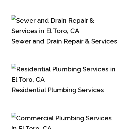
Sewer and Drain Repair & Services
Residential Plumbing Services