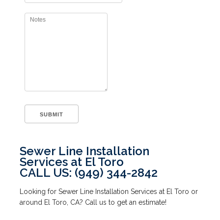
Sewer Line Installation
Services at El Toro
CALL US: (949) 344-2842
Looking for Sewer Line Installation Services at El Toro or
around El Toro, CA? Call us to get an estimate!