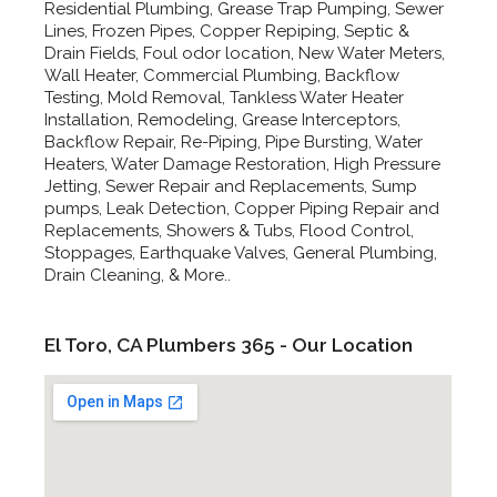
Residential Plumbing, Grease Trap Pumping, Sewer
Lines, Frozen Pipes, Copper Repiping, Septic &
Drain Fields, Foul odor location, New Water Meters,
Wall Heater, Commercial Plumbing, Backflow
Testing, Mold Removal, Tankless Water Heater
Installation, Remodeling, Grease Interceptors,
Backflow Repair, Re-Piping, Pipe Bursting, Water
Heaters, Water Damage Restoration, High Pressure
Jetting, Sewer Repair and Replacements, Sump
pumps, Leak Detection, Copper Piping Repair and
Replacements, Showers & Tubs, Flood Control,
Stoppages, Earthquake Valves, General Plumbing,
Drain Cleaning, & More..
El Toro, CA Plumbers 365 - Our Location