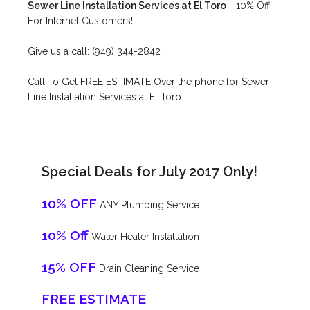
Sewer Line Installation Services at El Toro
- 10% Off
For Internet Customers!
Give us a call: (949) 344-2842
Call To Get FREE ESTIMATE Over the phone for Sewer
Line Installation Services at El Toro !
Special Deals for July 2017 Only!
10% OFF
ANY Plumbing Service
10% Off
Water Heater Installation
15% OFF
Drain Cleaning Service
FREE ESTIMATE