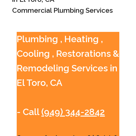
Commercial Plumbing Services
Plumbing , Heating ,
Cooling , Restorations &
Remodeling Services in
El Toro, CA
- Call
(949) 344-2842