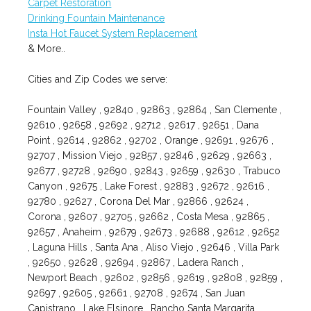
Carpet Restoration
Drinking Fountain Maintenance
Insta Hot Faucet System Replacement
& More..
Cities and Zip Codes we serve:
Fountain Valley , 92840 , 92863 , 92864 , San Clemente ,
92610 , 92658 , 92692 , 92712 , 92617 , 92651 , Dana
Point , 92614 , 92862 , 92702 , Orange , 92691 , 92676 ,
92707 , Mission Viejo , 92857 , 92846 , 92629 , 92663 ,
92677 , 92728 , 92690 , 92843 , 92659 , 92630 , Trabuco
Canyon , 92675 , Lake Forest , 92883 , 92672 , 92616 ,
92780 , 92627 , Corona Del Mar , 92866 , 92624 ,
Corona , 92607 , 92705 , 92662 , Costa Mesa , 92865 ,
92657 , Anaheim , 92679 , 92673 , 92688 , 92612 , 92652
, Laguna Hills , Santa Ana , Aliso Viejo , 92646 , Villa Park
, 92650 , 92628 , 92694 , 92867 , Ladera Ranch ,
Newport Beach , 92602 , 92856 , 92619 , 92808 , 92859 ,
92697 , 92605 , 92661 , 92708 , 92674 , San Juan
Capistrano , Lake Elsinore , Rancho Santa Margarita ,