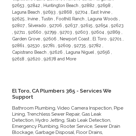
92653 , 92842 , Huntington Beach , 92882 , 92698 ,
Laguna Beach , 92693 , 92868 , 92704 , East Irvine ,
92625 , Irvine , Tustin , Foothill Ranch , Laguna Woods ,
92807 , Silverado , 92706 , 92637 , 92615 , 92654 , 92623
, 92711 , 92660 , 92799 , 92703 , 92603 , 92604 , 92869 ,
Garden Grove , 92606 , Newport Coast , El Toro , 92701 ,
92861 , 92530 , 92781 , 92609 , 92735 , 92782 ,
Capistrano Beach , 92626 , Laguna Niguel , 92656 ,
92618 , 92620 , 92678 and More
El Toro, CA Plumbers 365 - Services We
Support
Bathroom Plumbing, Video Camera Inspection, Pipe
Lining, Trenchless Sewer Repair, Gas Leak
Detection, Hydro Jetting, Slab Leak Detection,
Emergency Plumbing, Rooter Service, Sewer Drain
Blockage, Garbage Disposal, Floor Drains,