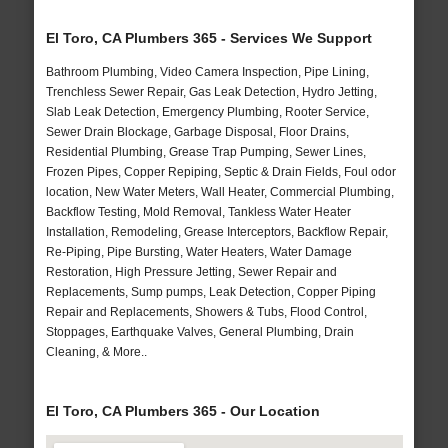
El Toro, CA Plumbers 365 - Services We Support
Bathroom Plumbing, Video Camera Inspection, Pipe Lining,
Trenchless Sewer Repair, Gas Leak Detection, Hydro Jetting,
Slab Leak Detection, Emergency Plumbing, Rooter Service,
Sewer Drain Blockage, Garbage Disposal, Floor Drains,
Residential Plumbing, Grease Trap Pumping, Sewer Lines,
Frozen Pipes, Copper Repiping, Septic & Drain Fields, Foul odor
location, New Water Meters, Wall Heater, Commercial Plumbing,
Backflow Testing, Mold Removal, Tankless Water Heater
Installation, Remodeling, Grease Interceptors, Backflow Repair,
Re-Piping, Pipe Bursting, Water Heaters, Water Damage
Restoration, High Pressure Jetting, Sewer Repair and
Replacements, Sump pumps, Leak Detection, Copper Piping
Repair and Replacements, Showers & Tubs, Flood Control,
Stoppages, Earthquake Valves, General Plumbing, Drain
Cleaning, & More..
El Toro, CA Plumbers 365 - Our Location