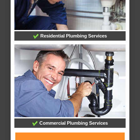
Residential Plumbing Services
Commercial Plumbing Services