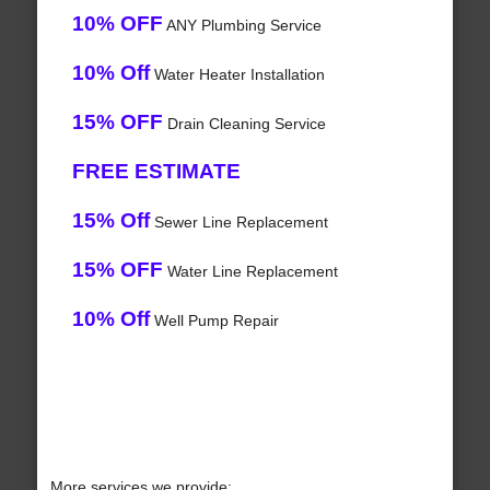
10% OFF
ANY Plumbing Service
10% Off
Water Heater Installation
15% OFF
Drain Cleaning Service
FREE ESTIMATE
15% Off
Sewer Line Replacement
15% OFF
Water Line Replacement
10% Off
Well Pump Repair
More services we provide: