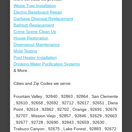
Waste Trap Installation
Electric Baseboard Repair
Garbage Disposal Replacement
Bathtub Replacement
Crime Scene Clean Up
House Restoration
Downspout Maintenance
Mold Testing
Pool Heater Installation
Drinking Water Purification Systems
& More..
Cities and Zip Codes we serve:
Fountain Valley , 92840 , 92863 , 92864 , San Clemente
, 92610 , 92658 , 92692 , 92712 , 92617 , 92651 , Dana
Point , 92614 , 92862 , 92702 , Orange , 92691 , 92676
, 92707 , Mission Viejo , 92857 , 92846 , 92629 , 92663
, 92677 , 92728 , 92690 , 92843 , 92659 , 92630 ,
Trabuco Canyon , 92675 , Lake Forest , 92883 , 92672