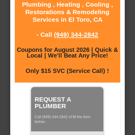
Plumbing , Heating , Cooling ,
Restorations & Remodeling
Services in El Toro, CA
- Call
(949) 344-2842
Coupons for August 2026 | Quick &
Local | We'll Beat Any Price!
Only $15 SVC (Service Call) !
REQUEST A
PLUMBER
Call (949) 344-2842 of fill the form
below: