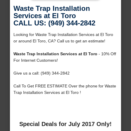
Waste Trap Installation
Services at El Toro
CALL US: (949) 344-2842
Looking for Waste Trap Installation Services at El Toro
or around El Toro, CA? Call us to get an estimate!
Waste Trap Installation Services at El Toro
- 10% Off
For Internet Customers!
Give us a call: (949) 344-2842
Call To Get FREE ESTIMATE Over the phone for Waste
Trap Installation Services at El Toro !
Special Deals for July 2017 Only!