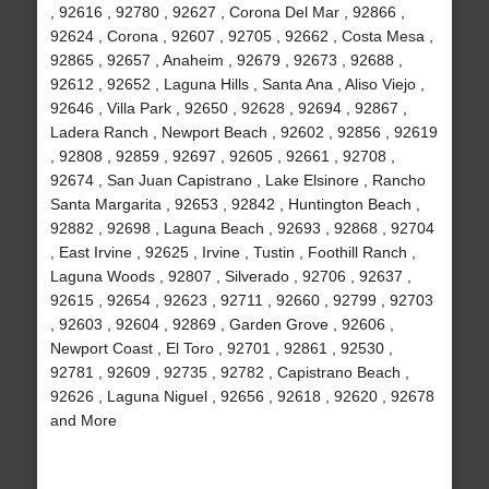
, 92616 , 92780 , 92627 , Corona Del Mar , 92866 ,
92624 , Corona , 92607 , 92705 , 92662 , Costa Mesa ,
92865 , 92657 , Anaheim , 92679 , 92673 , 92688 ,
92612 , 92652 , Laguna Hills , Santa Ana , Aliso Viejo ,
92646 , Villa Park , 92650 , 92628 , 92694 , 92867 ,
Ladera Ranch , Newport Beach , 92602 , 92856 , 92619
, 92808 , 92859 , 92697 , 92605 , 92661 , 92708 ,
92674 , San Juan Capistrano , Lake Elsinore , Rancho
Santa Margarita , 92653 , 92842 , Huntington Beach ,
92882 , 92698 , Laguna Beach , 92693 , 92868 , 92704
, East Irvine , 92625 , Irvine , Tustin , Foothill Ranch ,
Laguna Woods , 92807 , Silverado , 92706 , 92637 ,
92615 , 92654 , 92623 , 92711 , 92660 , 92799 , 92703
, 92603 , 92604 , 92869 , Garden Grove , 92606 ,
Newport Coast , El Toro , 92701 , 92861 , 92530 ,
92781 , 92609 , 92735 , 92782 , Capistrano Beach ,
92626 , Laguna Niguel , 92656 , 92618 , 92620 , 92678
and More