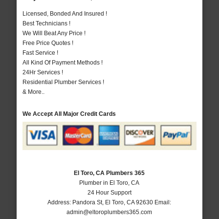
Licensed, Bonded And Insured !
Best Technicians !
We Will Beat Any Price !
Free Price Quotes !
Fast Service !
All Kind Of Payment Methods !
24Hr Services !
Residential Plumber Services !
& More..
We Accept All Major Credit Cards
El Toro, CA Plumbers 365
Plumber in El Toro, CA
24 Hour Support
Address:
Pandora St
,
El Toro
,
CA
92630
Email:
admin@eltoroplumbers365.com