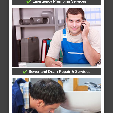
Emergency Plumbing Services
Sewer and Drain Repair & Services