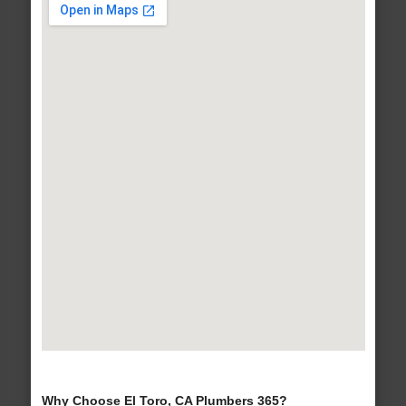
Why Choose El Toro, CA Plumbers 365?