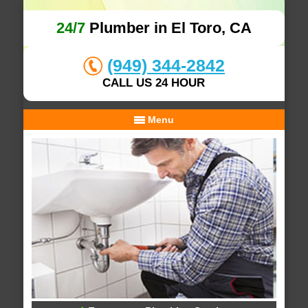
24/7
Plumber in El Toro, CA
(949) 344-2842
CALL US 24 HOUR
Menu