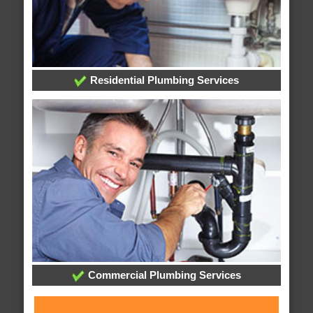
Residential Plumbing Services
Commercial Plumbing Services