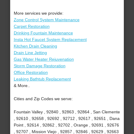
More services we provide:
Zone Control System Maintenance
Carpet Restoration
Drinking Fountain Maintenance
Insta Hot Faucet System Replacement
Kitchen Drain Cleaning
Drain Line Jetting
Gas Water Heater Rejuvenation
Storm Damage Restoration
Office Restoration
Leaking Bathtub Replacement
& More..
Cities and Zip Codes we serve:
Fountain Valley , 92840 , 92863 , 92864 , San Clemente
, 92610 , 92658 , 92692 , 92712 , 92617 , 92651 , Dana
Point , 92614 , 92862 , 92702 , Orange , 92691 , 92676
, 92707 , Mission Viejo , 92857 , 92846 , 92629 , 92663