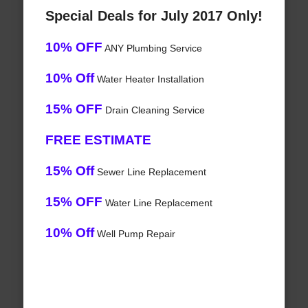
Special Deals for July 2017 Only!
10% OFF
ANY Plumbing Service
10% Off
Water Heater Installation
15% OFF
Drain Cleaning Service
FREE ESTIMATE
15% Off
Sewer Line Replacement
15% OFF
Water Line Replacement
10% Off
Well Pump Repair