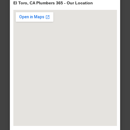
El Toro, CA Plumbers 365 - Our Location