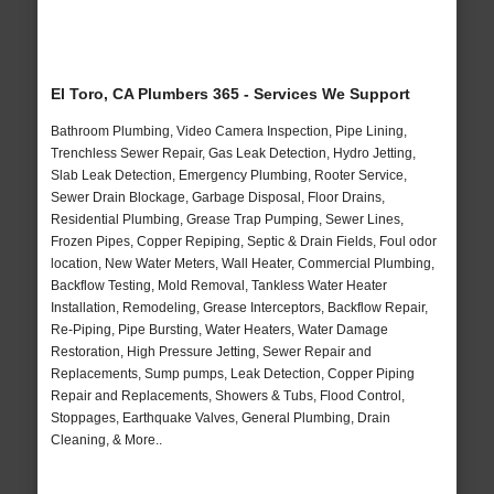
El Toro, CA Plumbers 365 - Services We Support
Bathroom Plumbing, Video Camera Inspection, Pipe Lining,
Trenchless Sewer Repair, Gas Leak Detection, Hydro Jetting,
Slab Leak Detection, Emergency Plumbing, Rooter Service,
Sewer Drain Blockage, Garbage Disposal, Floor Drains,
Residential Plumbing, Grease Trap Pumping, Sewer Lines,
Frozen Pipes, Copper Repiping, Septic & Drain Fields, Foul odor
location, New Water Meters, Wall Heater, Commercial Plumbing,
Backflow Testing, Mold Removal, Tankless Water Heater
Installation, Remodeling, Grease Interceptors, Backflow Repair,
Re-Piping, Pipe Bursting, Water Heaters, Water Damage
Restoration, High Pressure Jetting, Sewer Repair and
Replacements, Sump pumps, Leak Detection, Copper Piping
Repair and Replacements, Showers & Tubs, Flood Control,
Stoppages, Earthquake Valves, General Plumbing, Drain
Cleaning, & More..