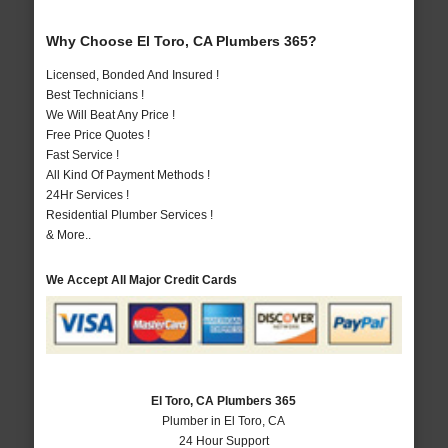
Why Choose El Toro, CA Plumbers 365?
Licensed, Bonded And Insured !
Best Technicians !
We Will Beat Any Price !
Free Price Quotes !
Fast Service !
All Kind Of Payment Methods !
24Hr Services !
Residential Plumber Services !
& More..
We Accept All Major Credit Cards
El Toro, CA Plumbers 365
Plumber in El Toro, CA
24 Hour Support