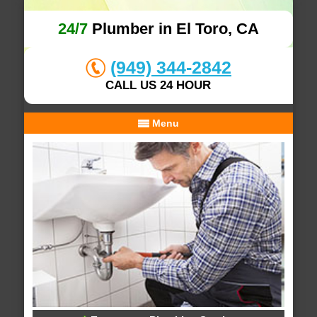
24/7
Plumber in El Toro, CA
(949) 344-2842
CALL US 24 HOUR
Menu