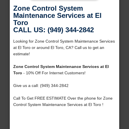
Zone Control System
Maintenance Services at El
Toro
CALL US: (949) 344-2842
Looking for Zone Control System Maintenance Services
at El Toro or around El Toro, CA? Call us to get an
estimate!
Zone Control System Maintenance Services at El
Toro
- 10% Off For Internet Customers!
Give us a call: (949) 344-2842
Call To Get FREE ESTIMATE Over the phone for Zone
Control System Maintenance Services at El Toro !