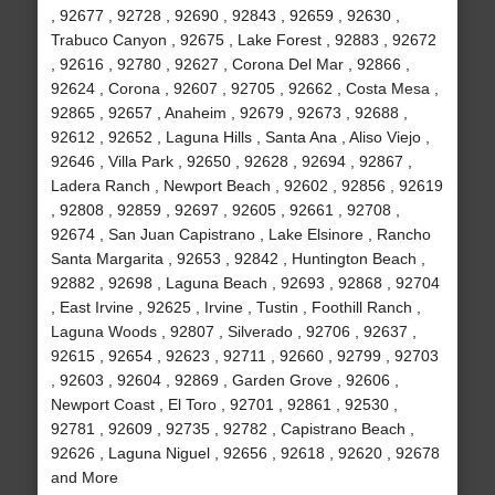
, 92677 , 92728 , 92690 , 92843 , 92659 , 92630 ,
Trabuco Canyon , 92675 , Lake Forest , 92883 , 92672
, 92616 , 92780 , 92627 , Corona Del Mar , 92866 ,
92624 , Corona , 92607 , 92705 , 92662 , Costa Mesa ,
92865 , 92657 , Anaheim , 92679 , 92673 , 92688 ,
92612 , 92652 , Laguna Hills , Santa Ana , Aliso Viejo ,
92646 , Villa Park , 92650 , 92628 , 92694 , 92867 ,
Ladera Ranch , Newport Beach , 92602 , 92856 , 92619
, 92808 , 92859 , 92697 , 92605 , 92661 , 92708 ,
92674 , San Juan Capistrano , Lake Elsinore , Rancho
Santa Margarita , 92653 , 92842 , Huntington Beach ,
92882 , 92698 , Laguna Beach , 92693 , 92868 , 92704
, East Irvine , 92625 , Irvine , Tustin , Foothill Ranch ,
Laguna Woods , 92807 , Silverado , 92706 , 92637 ,
92615 , 92654 , 92623 , 92711 , 92660 , 92799 , 92703
, 92603 , 92604 , 92869 , Garden Grove , 92606 ,
Newport Coast , El Toro , 92701 , 92861 , 92530 ,
92781 , 92609 , 92735 , 92782 , Capistrano Beach ,
92626 , Laguna Niguel , 92656 , 92618 , 92620 , 92678
and More