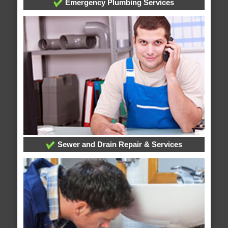
Emergency Plumbing Services
Sewer and Drain Repair & Services