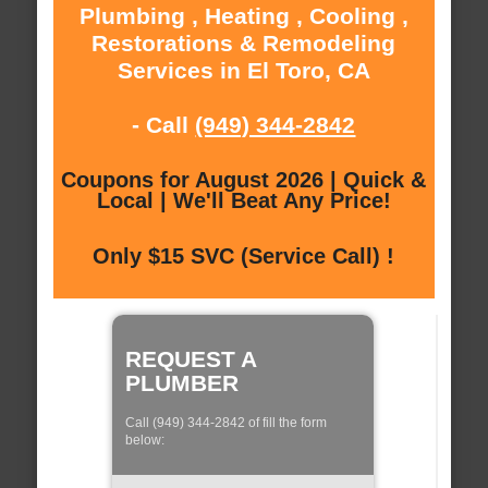
Plumbing , Heating , Cooling ,
Restorations & Remodeling
Services in El Toro, CA
- Call
(949) 344-2842
Coupons for August 2026 | Quick &
Local | We'll Beat Any Price!
Only $15 SVC (Service Call) !
REQUEST A
PLUMBER
Call (949) 344-2842 of fill the form
below: