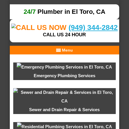
24/7
Plumber in El Toro, CA
(949) 344-2842
CALL US 24 HOUR
Menu
Emergency Plumbing Services
Sewer and Drain Repair & Services