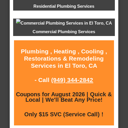
Residential Plumbing Services
Commercial Plumbing Services
Plumbing , Heating , Cooling ,
Restorations & Remodeling
Services in El Toro, CA
- Call
(949) 344-2842
Coupons for August 2026 | Quick &
Local | We'll Beat Any Price!
Only $15 SVC (Service Call) !