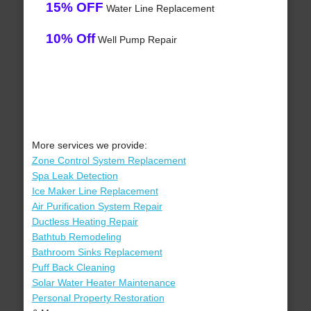
15% OFF
Water Line Replacement
10% Off
Well Pump Repair
More services we provide:
Zone Control System Replacement
Spa Leak Detection
Ice Maker Line Replacement
Air Purification System Repair
Ductless Heating Repair
Bathtub Remodeling
Bathroom Sinks Replacement
Puff Back Cleaning
Solar Water Heater Maintenance
Personal Property Restoration