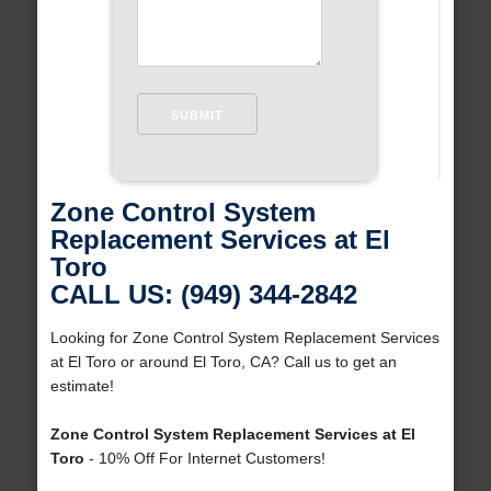
Zone Control System
Replacement Services at El
Toro
CALL US: (949) 344-2842
Looking for Zone Control System Replacement Services
at El Toro or around El Toro, CA? Call us to get an
estimate!
Zone Control System Replacement Services at El
Toro
- 10% Off For Internet Customers!