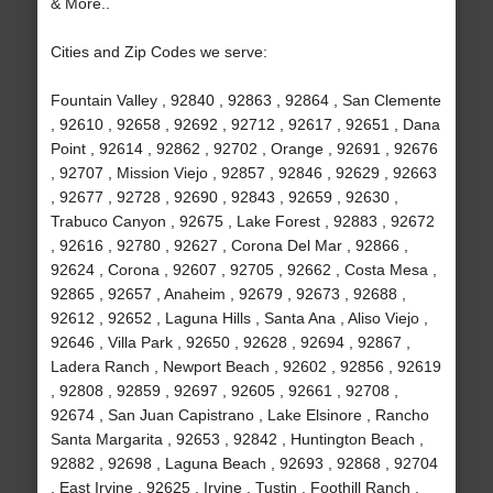
& More..
Cities and Zip Codes we serve:
Fountain Valley , 92840 , 92863 , 92864 , San Clemente
, 92610 , 92658 , 92692 , 92712 , 92617 , 92651 , Dana
Point , 92614 , 92862 , 92702 , Orange , 92691 , 92676
, 92707 , Mission Viejo , 92857 , 92846 , 92629 , 92663
, 92677 , 92728 , 92690 , 92843 , 92659 , 92630 ,
Trabuco Canyon , 92675 , Lake Forest , 92883 , 92672
, 92616 , 92780 , 92627 , Corona Del Mar , 92866 ,
92624 , Corona , 92607 , 92705 , 92662 , Costa Mesa ,
92865 , 92657 , Anaheim , 92679 , 92673 , 92688 ,
92612 , 92652 , Laguna Hills , Santa Ana , Aliso Viejo ,
92646 , Villa Park , 92650 , 92628 , 92694 , 92867 ,
Ladera Ranch , Newport Beach , 92602 , 92856 , 92619
, 92808 , 92859 , 92697 , 92605 , 92661 , 92708 ,
92674 , San Juan Capistrano , Lake Elsinore , Rancho
Santa Margarita , 92653 , 92842 , Huntington Beach ,
92882 , 92698 , Laguna Beach , 92693 , 92868 , 92704
, East Irvine , 92625 , Irvine , Tustin , Foothill Ranch ,