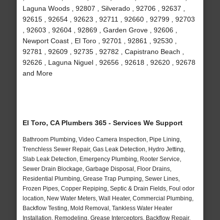
Laguna Woods , 92807 , Silverado , 92706 , 92637 ,
92615 , 92654 , 92623 , 92711 , 92660 , 92799 , 92703
, 92603 , 92604 , 92869 , Garden Grove , 92606 ,
Newport Coast , El Toro , 92701 , 92861 , 92530 ,
92781 , 92609 , 92735 , 92782 , Capistrano Beach ,
92626 , Laguna Niguel , 92656 , 92618 , 92620 , 92678
and More
El Toro, CA Plumbers 365 - Services We Support
Bathroom Plumbing, Video Camera Inspection, Pipe Lining,
Trenchless Sewer Repair, Gas Leak Detection, Hydro Jetting,
Slab Leak Detection, Emergency Plumbing, Rooter Service,
Sewer Drain Blockage, Garbage Disposal, Floor Drains,
Residential Plumbing, Grease Trap Pumping, Sewer Lines,
Frozen Pipes, Copper Repiping, Septic & Drain Fields, Foul odor
location, New Water Meters, Wall Heater, Commercial Plumbing,
Backflow Testing, Mold Removal, Tankless Water Heater
Installation, Remodeling, Grease Interceptors, Backflow Repair,