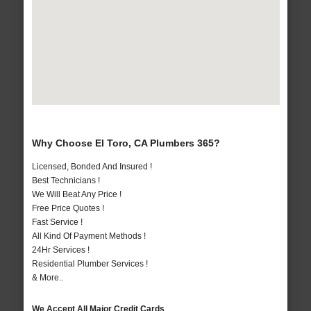
Why Choose El Toro, CA Plumbers 365?
Licensed, Bonded And Insured !
Best Technicians !
We Will Beat Any Price !
Free Price Quotes !
Fast Service !
All Kind Of Payment Methods !
24Hr Services !
Residential Plumber Services !
& More..
We Accept All Major Credit Cards