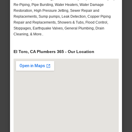
Re-Piping, Pipe Bursting, Water Heaters, Water Damage
Restoration, High Pressure Jetting, Sewer Repair and
Replacements, Sump pumps, Leak Detection, Copper Piping
Repair and Replacements, Showers & Tubs, Flood Control,
Stoppages, Earthquake Valves, General Plumbing, Drain
Cleaning, & More..
El Toro, CA Plumbers 365 - Our Location