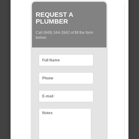
REQUEST A
PLUMBER
Call (949) 344-2842 of fill the form
below: