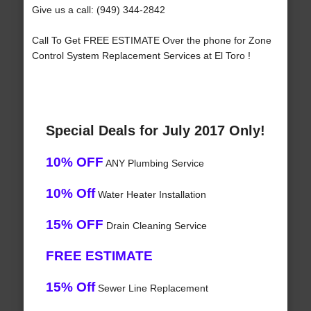
Give us a call: (949) 344-2842
Call To Get FREE ESTIMATE Over the phone for Zone
Control System Replacement Services at El Toro !
Special Deals for July 2017 Only!
10% OFF
ANY Plumbing Service
10% Off
Water Heater Installation
15% OFF
Drain Cleaning Service
FREE ESTIMATE
15% Off
Sewer Line Replacement