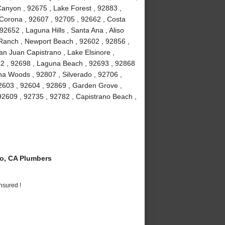
anyon , 92675 , Lake Forest , 92883 ,
Corona , 92607 , 92705 , 92662 , Costa
2652 , Laguna Hills , Santa Ana , Aliso
a Ranch , Newport Beach , 92602 , 92856 ,
an Juan Capistrano , Lake Elsinore ,
82 , 92698 , Laguna Beach , 92693 , 92868
guna Woods , 92807 , Silverado , 92706 ,
2603 , 92604 , 92869 , Garden Grove ,
92609 , 92735 , 92782 , Capistrano Beach ,
o, CA Plumbers
nsured !