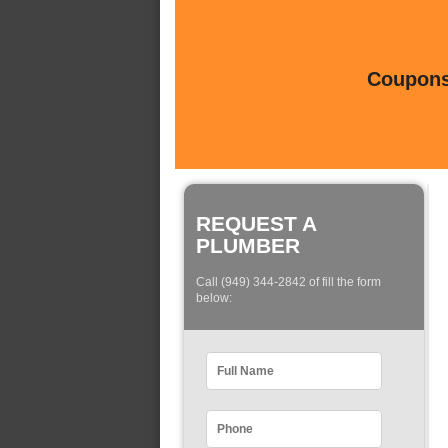
Coupons 
REQUEST A
PLUMBER
Call (949) 344-2842 of fill the form
below: