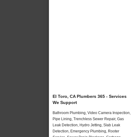
El Toro, CA Plumbers 365 - Services
We Support
Bathroom Plumbing, Video Camera Inspection,
Pipe Lining, Trenchless Sewer Repair, Gas
Leak Detection, Hydro Jetting, Slab Leak
Detection, Emergency Plumbing, Rooter