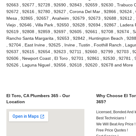
92663 , 92677 , 92728 , 92690 , 92843 , 92659 , 92630 , Trabuco C
92672 , 92616 , 92780 , 92627 , Corona Del Mar , 92866 , 92624 , 
Mesa , 92865 , 92657 , Anaheim , 92679 , 92673 , 92688 , 92612 , 9
Viejo , 92646 , Villa Park , 92650 , 92628 , 92694 , 92867 , Lader
92619 , 92808 , 92859 , 92697 , 92605 , 92661 , 92708 , 92674 , S
Rancho Santa Margarita , 92653 , 92842 , Huntington Beach , 928
, 92704 , East Irvine , 92625 , Irvine , Tustin , Foothill Ranch , La
92637 , 92615 , 92654 , 92623 , 92711 , 92660 , 92799 , 92703 , 9
92606 , Newport Coast , El Toro , 92701 , 92861 , 92530 , 92781 , 
92626 , Laguna Niguel , 92656 , 92618 , 92620 , 92678 and More
El Toro, CA Plumbers 365 - Our
Why Choose El Tor
Location
365?
Licensed, Bonded And I
Best Technicians !
We Will Beat Any Price !
Free Price Quotes !