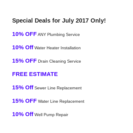
Special Deals for July 2017 Only!
10% OFF
ANY Plumbing Service
10% Off
Water Heater Installation
15% OFF
Drain Cleaning Service
FREE ESTIMATE
15% Off
Sewer Line Replacement
15% OFF
Water Line Replacement
10% Off
Well Pump Repair