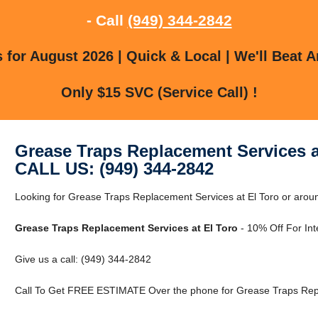
- Call
(949) 344-2842
for August 2026 | Quick & Local | We'll Beat A
Only $15 SVC (Service Call) !
Grease Traps Replacement Services a
CALL US: (949) 344-2842
Looking for Grease Traps Replacement Services at El Toro or around
Grease Traps Replacement Services at El Toro
- 10% Off For Int
Give us a call: (949) 344-2842
Call To Get FREE ESTIMATE Over the phone for Grease Traps Repla