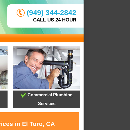
(949) 344-2842
CALL US 24 HOUR
Commercial Plumbing
Services
ices in El Toro, CA