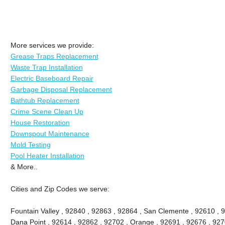
More services we provide:
Grease Traps Replacement
Waste Trap Installation
Electric Baseboard Repair
Garbage Disposal Replacement
Bathtub Replacement
Crime Scene Clean Up
House Restoration
Downspout Maintenance
Mold Testing
Pool Heater Installation
& More..
Cities and Zip Codes we serve:
Fountain Valley , 92840 , 92863 , 92864 , San Clemente , 92610 , 
Dana Point , 92614 , 92862 , 92702 , Orange , 92691 , 92676 , 9270