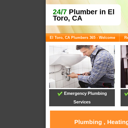
24/7
Plumber in El
Toro, CA
El Toro, CA Plumbers 365 - Welcome
Re
Emergency Plumbing
Services
Plumbing , Heating