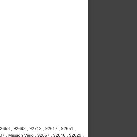
92658 , 92692 , 92712 , 92617 , 92651 ,
7 , Mission Viejo , 92857 , 92846 , 92629 ,