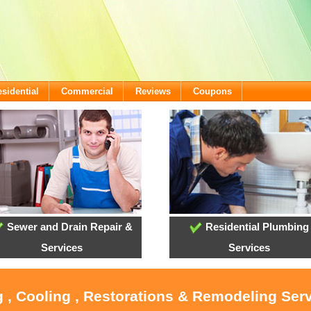
sidential
Commercial
Reviews
Coupons
Sewer and Drain Repair &
Residential Plumbing
Services
Services
 , Cooling , Restorations & Remodeling Serv