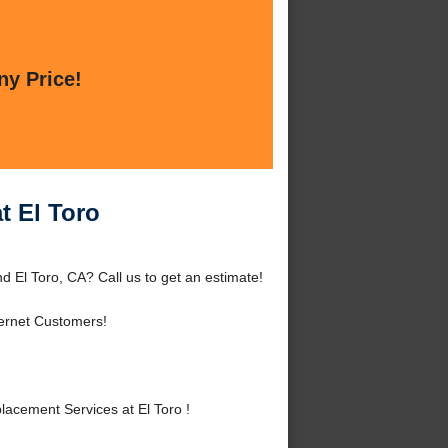
ny Price!
t El Toro
 El Toro, CA? Call us to get an estimate!
ernet Customers!
cement Services at El Toro !