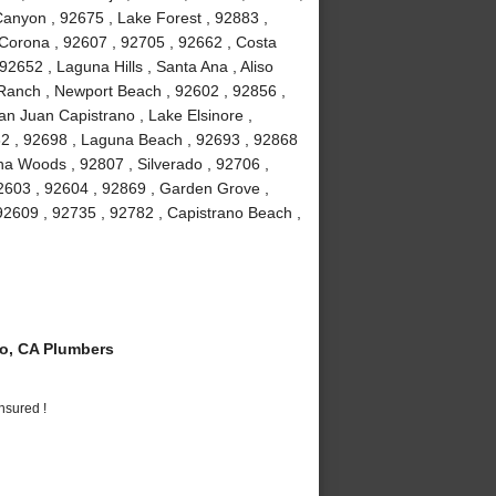
anyon , 92675 , Lake Forest , 92883 ,
Corona , 92607 , 92705 , 92662 , Costa
2652 , Laguna Hills , Santa Ana , Aliso
a Ranch , Newport Beach , 92602 , 92856 ,
an Juan Capistrano , Lake Elsinore ,
82 , 92698 , Laguna Beach , 92693 , 92868
guna Woods , 92807 , Silverado , 92706 ,
2603 , 92604 , 92869 , Garden Grove ,
92609 , 92735 , 92782 , Capistrano Beach ,
o, CA Plumbers
nsured !