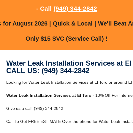
- Call
(949) 344-2842
for August 2026 | Quick & Local | We'll Beat A
Only $15 SVC (Service Call) !
Water Leak Installation Services at El
CALL US: (949) 344-2842
Looking for Water Leak Installation Services at El Toro or around El
Water Leak Installation Services at El Toro
- 10% Off For Interne
Give us a call: (949) 344-2842
Call To Get FREE ESTIMATE Over the phone for Water Leak Installat