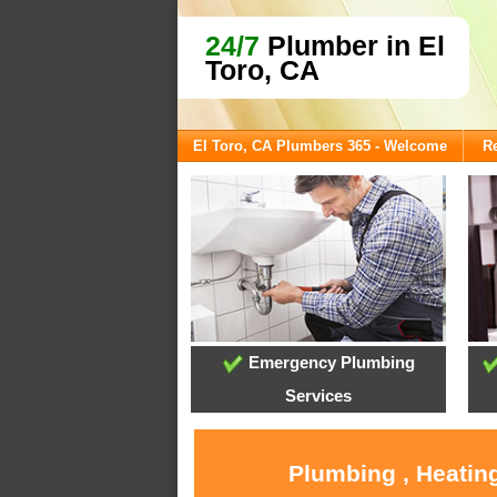
24/7
Plumber in El
Toro, CA
El Toro, CA Plumbers 365 - Welcome
Re
Emergency Plumbing
Services
Plumbing , Heating