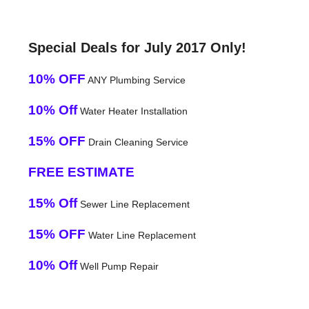
Special Deals for July 2017 Only!
10% OFF
ANY Plumbing Service
10% Off
Water Heater Installation
15% OFF
Drain Cleaning Service
FREE ESTIMATE
15% Off
Sewer Line Replacement
15% OFF
Water Line Replacement
10% Off
Well Pump Repair