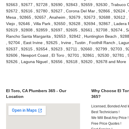
92663 , 92677 , 92728 , 92690 , 92843 , 92659 , 92630 , Trabuco C
92672 , 92616 , 92780 , 92627 , Corona Del Mar , 92866 , 92624 , 
Mesa , 92865 , 92657 , Anaheim , 92679 , 92673 , 92688 , 92612 , 9
Viejo , 92646 , Villa Park , 92650 , 92628 , 92694 , 92867 , Lader
92619 , 92808 , 92859 , 92697 , 92605 , 92661 , 92708 , 92674 , S
Rancho Santa Margarita , 92653 , 92842 , Huntington Beach , 928
, 92704 , East Irvine , 92625 , Irvine , Tustin , Foothill Ranch , La
92637 , 92615 , 92654 , 92623 , 92711 , 92660 , 92799 , 92703 , 9
92606 , Newport Coast , El Toro , 92701 , 92861 , 92530 , 92781 , 
92626 , Laguna Niguel , 92656 , 92618 , 92620 , 92678 and More
El Toro, CA Plumbers 365 - Our
Why Choose El Tor
Location
365?
Licensed, Bonded And I
Best Technicians !
We Will Beat Any Price !
Free Price Quotes !