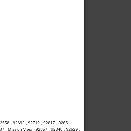
92658 , 92692 , 92712 , 92617 , 92651 ,
7 , Mission Viejo , 92857 , 92846 , 92629 ,