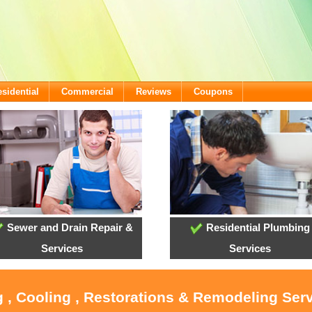
sidential
Commercial
Reviews
Coupons
Sewer and Drain Repair &
Residential Plumbing
Services
Services
 , Cooling , Restorations & Remodeling Serv