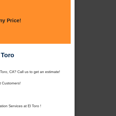
ny Price!
 Toro
 Toro, CA? Call us to get an estimate!
t Customers!
ion Services at El Toro !