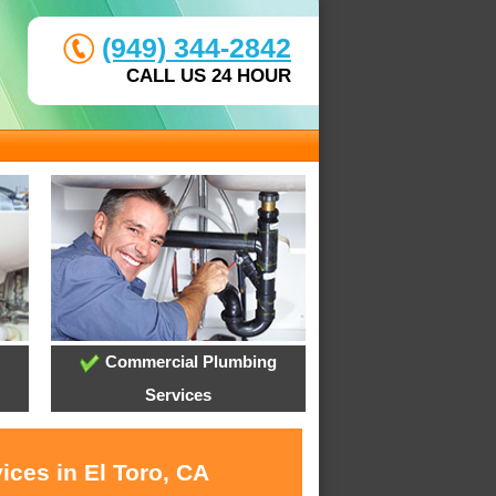
(949) 344-2842
CALL US 24 HOUR
Commercial Plumbing
Services
ices in El Toro, CA