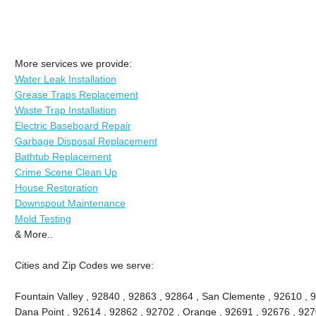
More services we provide:
Water Leak Installation
Grease Traps Replacement
Waste Trap Installation
Electric Baseboard Repair
Garbage Disposal Replacement
Bathtub Replacement
Crime Scene Clean Up
House Restoration
Downspout Maintenance
Mold Testing
& More..
Cities and Zip Codes we serve:
Fountain Valley , 92840 , 92863 , 92864 , San Clemente , 92610 , 
Dana Point , 92614 , 92862 , 92702 , Orange , 92691 , 92676 , 9270