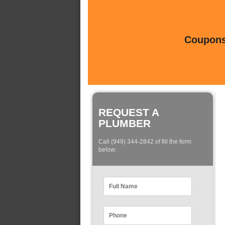
Coupons 
REQUEST A
PLUMBER
Call (949) 344-2842 of fill the form
below: