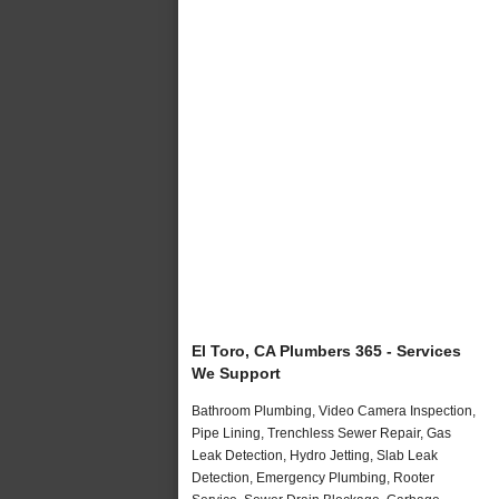
El Toro, CA Plumbers 365 - Services
We Support
Bathroom Plumbing, Video Camera Inspection,
Pipe Lining, Trenchless Sewer Repair, Gas
Leak Detection, Hydro Jetting, Slab Leak
Detection, Emergency Plumbing, Rooter